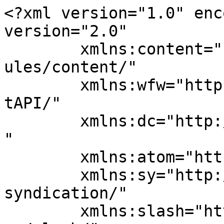
<?xml version="1.0" enc
version="2.0"

	xmlns:content="http://purl.org/rss/1.0/mod
ules/content/"

	xmlns:wfw="http://wellformedweb.org/Commen
tAPI/"

	xmlns:dc="http://purl.org/dc/elements/1.1/
"

	xmlns:atom="http://www.w3.org/2005/Atom"

	xmlns:sy="http://purl.org/rss/1.0/modules/
syndication/"

	xmlns:slash="http://purl.org/rss/1.0/modul