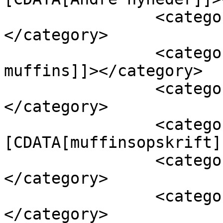
		<category><![CDATA[billige]]>
</category>

		<category><![CDATA[hjemmelavede 
muffins]]></category>

		<category><![CDATA[muffins]]>
</category>

		<category><!
[CDATA[muffinsopskrift]
		<category><![CDATA[opskrift]]>
</category>

		<category><![CDATA[pandekager]]>
</category>
