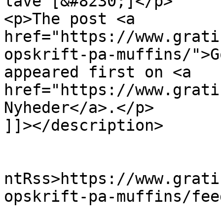
lave [&#8230;]</p>

<p>The post <a 
href="https://www.grati
opskrift-pa-muffins/">G
appeared first on <a 
href="https://www.grati
Nyheder</a>.</p>

]]></description>

					<wf
ntRss>https://www.grati
opskrift-pa-muffins/fee
			<slash:comments>0</slash