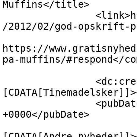
Muffins</title>

		<link>https://www.gratisnyheder.dk
/2012/02/god-opskrift-p
					<co
https://www.gratisnyhed
pa-muffins/#respond</co
		<dc:creator><!
[CDATA[Tinemadelsker]]>
		<pubDate>Thu, 09 Feb 2012 10:22:27 
+0000</pubDate>

				<catego
[CDATA[Andre nyheder]]>