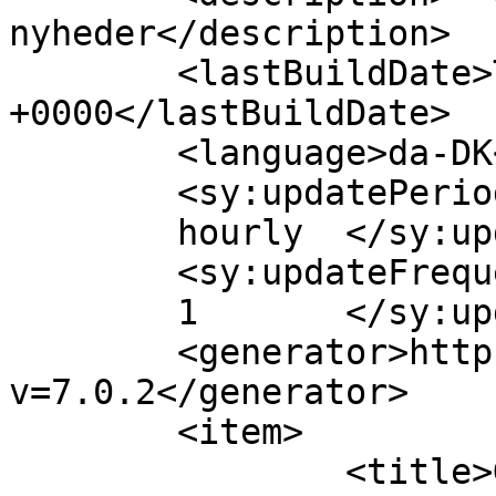
nyheder</description>

	<lastBuildDate>Thu, 09 Feb 2012 10:22:27 
+0000</lastBuildDate>

	<language>da-DK</language>

	<sy:updatePeriod>

	hourly	</sy:updatePeriod>

	<sy:updateFrequency>

	1	</sy:updateFrequency>

	<generator>https://wordpress.org/?
v=7.0.2</generator>

	<item>

		<title>God opskrift på 