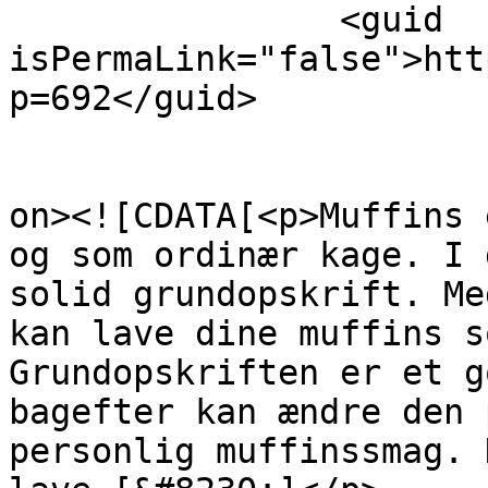
		<guid 
isPermaLink="false">htt
p=692</guid>

					<de
on><![CDATA[<p>Muffins 
og som ordinær kage. I 
solid grundopskrift. Me
kan lave dine muffins s
Grundopskriften er et g
bagefter kan ændre den 
personlig muffinssmag. 