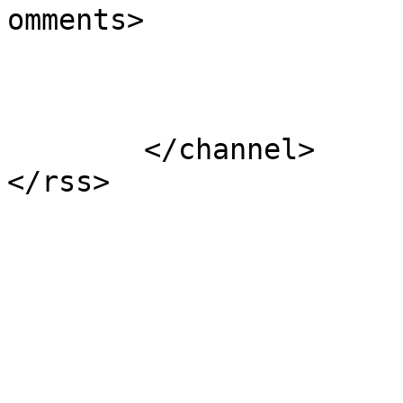
omments>

			</item>
	</channel>
