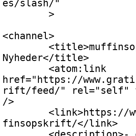
es/slash/"

	>

<channel>

	<title>muffinsopskrift Archives | Gratis 
Nyheder</title>

	<atom:link 
href="https://www.grati
rift/feed/" rel="self" 
/>

	<link>https://www.gratisnyheder.dk/tag/muf
finsopskrift/</link>

	<description>- en online verden af gratis 